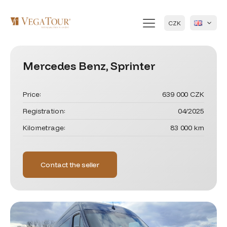
CZK
Mercedes Benz, Sprinter
Price:
639 000 CZK
Registration:
04/2025
Kilometrage:
83 000 km
Contact the seller