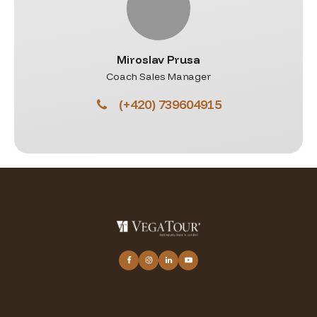
Miroslav Prusa
Coach Sales Manager
(+420) 739604915