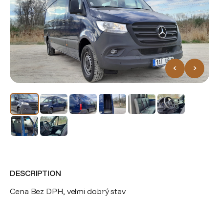
<
>
DESCRIPTION
Cena Bez DPH, velmi dobrý stav