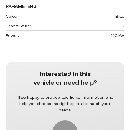
PARAMETERS
Colour:
Blue
Seat number:
5
Power:
110 kW
Interested in this
vehicle or need help?
I’ll be happy to provide additional information and
help you choose the right option to match your
needs.