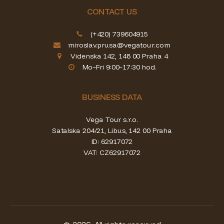
CONTACT US
(+420) 739604915
miroslav.prusa@vegatour.com
Videnska 142, 148 00 Praha 4
Mo–Fri 9:00–17:30 hod.
BUSINESS DATA
Vega Tour s.r.o.
Satalska 204/21, Libus, 142 00 Praha
ID: 62917072
VAT: CZ62917072